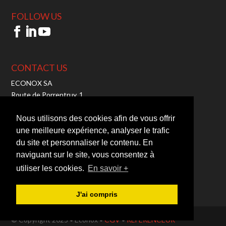
FOLLOW US
CONTACT US
ECONOX SA
Route de Porrentruy, 1
2942 Alle – Switzerland
Tel:
+41 32 465 10 00
Nous utilisons des cookies afin de vous offrir
Fax: +41 32 465 10 01
une meilleure expérience, analyser le trafic
Mail:
info@econox.ch
du site et personnaliser le contenu. En
TVA : CHE-103.710.050
naviguant sur le site, vous consentez à
utiliser les cookies.
En savoir +
J'ai compris
© Copyright 2025 • Econox •
CGV
•
REFERENCEUR