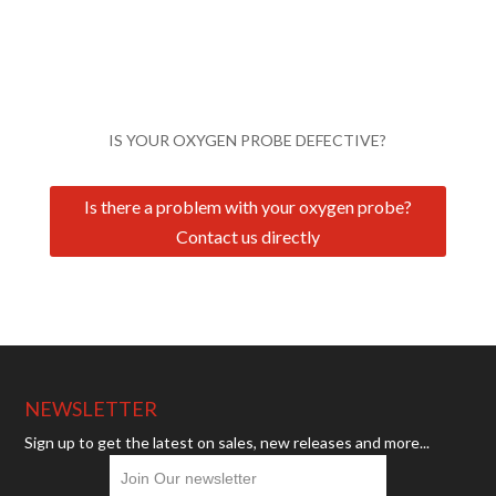
IS YOUR OXYGEN PROBE DEFECTIVE?
Is there a problem with your oxygen probe?
Contact us directly
NEWSLETTER
Sign up to get the latest on sales, new releases and more...
Join Our newsletter