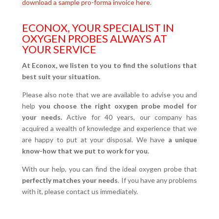
download a sample pro-forma invoice here
.
ECONOX, YOUR SPECIALIST IN
OXYGEN PROBES ALWAYS AT
YOUR SERVICE
At Econox, we listen to you to find the solutions that
best suit your situation.
Please also note that we are available to advise you and
help
you choose the right oxygen probe model for
your needs.
Active for 40 years, our company has
acquired a wealth of knowledge and experience that we
are happy to put at your disposal. We have
a unique
know-how that we put to work for you.
With our help, you can find the ideal oxygen probe that
perfectly matches your needs
. If you have any problems
with it, please contact us immediately.