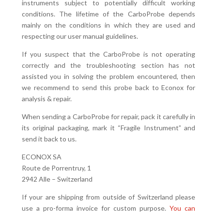
instruments subject to potentially difficult working
conditions. The lifetime of the CarboProbe depends
mainly on the conditions in which they are used and
respecting our user manual guidelines.
If you suspect that the CarboProbe is not operating
correctly and the troubleshooting section has not
assisted you in solving the problem encountered, then
we recommend to send this probe back to Econox for
analysis & repair.
When sending a CarboProbe for repair, pack it carefully in
its original packaging, mark it “Fragile Instrument” and
send it back to us.
ECONOX SA
Route de Porrentruy, 1
2942 Alle – Switzerland
If your are shipping from outside of Switzerland please
use a pro-forma invoice for custom purpose.
You can