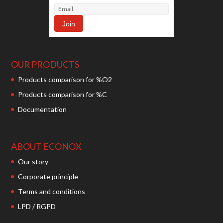
OUR PRODUCTS
Products comparison for %O2
Products comparison for %C
Documentation
ABOUT ECONOX
Our story
Corporate principle
Terms and conditions
LPD / RGPD