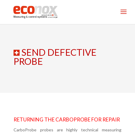
SEND DEFECTIVE
PROBE
RETURNING THE CARBOPROBE FOR REPAIR
CarboProbe probes are highly technical measuring