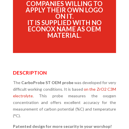
COMPANIES WILLING TO
APPLY THEIR OWN LOGO
ON IT.
IT IS SUPPLIED WITH NO
ECONOX NAME AS OEM
MATERIAL.
DESCRIPTION
The
CarboProbe ST OEM probe
was developed for very
difficult working conditions. It is based
on the ZrO2 C3M
electrolyte
. This probe measures the oxygen
concentration and offers excellent accuracy for the
measurement of carbon potential (%C) and temperature
(°C).
Patented design for more security in your worshop!