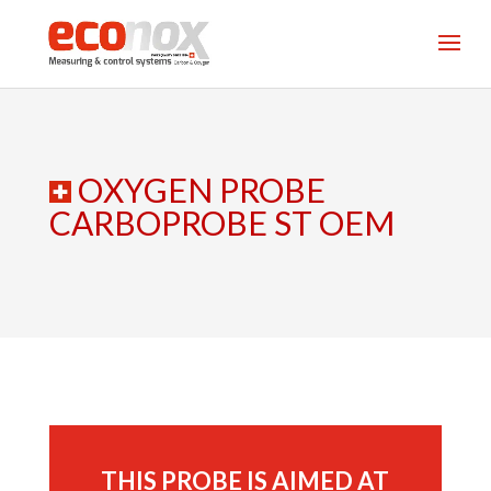
OXYGEN PROBE
CARBOPROBE ST OEM
THIS PROBE IS AIMED AT