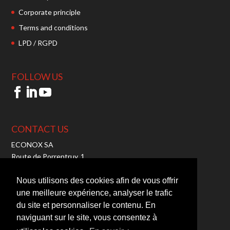
Corporate principle
Terms and conditions
LPD / RGPD
FOLLOW US
CONTACT US
ECONOX SA
Route de Porrentruy, 1
2942 Alle – Switzerland
Tel:
+41 32 465 10 00
Nous utilisons des cookies afin de vous offrir
Fax: +41 32 465 10 01
une meilleure expérience, analyser le trafic
Mail:
info@econox.ch
du site et personnaliser le contenu. En
TVA : CHE-103.710.050
naviguant sur le site, vous consentez à