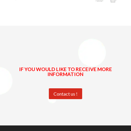
IF YOU WOULD LIKE TO RECEIVE MORE
INFORMATION
Contact us !