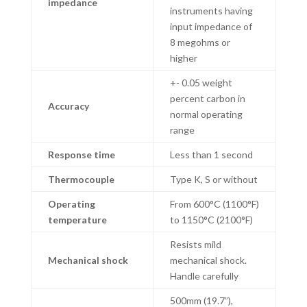
impedance
instruments having
input impedance of
8 megohms or
higher
+- 0.05 weight
percent carbon in
Accuracy
normal operating
range
Response time
Less than 1 second
Thermocouple
Type K, S or without
Operating
From 600°C (1100°F)
temperature
to 1150°C (2100°F)
Resists mild
Mechanical shock
mechanical shock.
Handle carefully
500mm (19.7”),