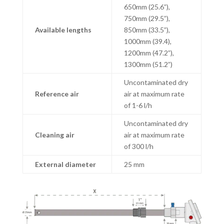
650mm (25.6”),
750mm (29.5”),
Available lengths
850mm (33.5”),
1000mm (39.4),
1200mm (47.2”),
1300mm (51.2”)
Uncontaminated dry
Reference air
air at maximum rate
of 1-6 l/h
Uncontaminated dry
Cleaning air
air at maximum rate
of 300 l/h
External diameter
25 mm