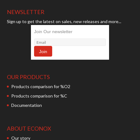
NEWSLETTER
Sign up to get the latest on sales, new releases and more...
Join Our newsletter
OUR PRODUCTS
Products comparison for %O2
Products comparison for %C
Documentation
ABOUT ECONOX
Our story