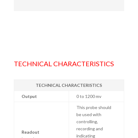
TECHNICAL CHARACTERISTICS
TECHNICAL CHARACTERISTICS
Output
0 to 1200 mv
This probe should
be used with
controlling,
recording and
Readout
indicating