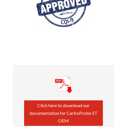
Click here to download our
documentation for CarboProbe ST
OEM